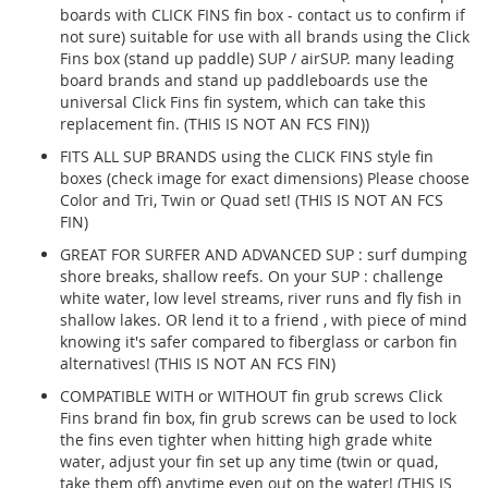
boards with CLICK FINS fin box - contact us to confirm if
not sure) suitable for use with all brands using the Click
Fins box (stand up paddle) SUP / airSUP. many leading
board brands and stand up paddleboards use the
universal Click Fins fin system, which can take this
replacement fin. (THIS IS NOT AN FCS FIN))
FITS ALL SUP BRANDS using the CLICK FINS style fin
boxes (check image for exact dimensions) Please choose
Color and Tri, Twin or Quad set! (THIS IS NOT AN FCS
FIN)
GREAT FOR SURFER AND ADVANCED SUP : surf dumping
shore breaks, shallow reefs. On your SUP : challenge
white water, low level streams, river runs and fly fish in
shallow lakes. OR lend it to a friend , with piece of mind
knowing it's safer compared to fiberglass or carbon fin
alternatives! (THIS IS NOT AN FCS FIN)
COMPATIBLE WITH or WITHOUT fin grub screws Click
Fins brand fin box, fin grub screws can be used to lock
the fins even tighter when hitting high grade white
water, adjust your fin set up any time (twin or quad,
take them off) anytime even out on the water! (THIS IS