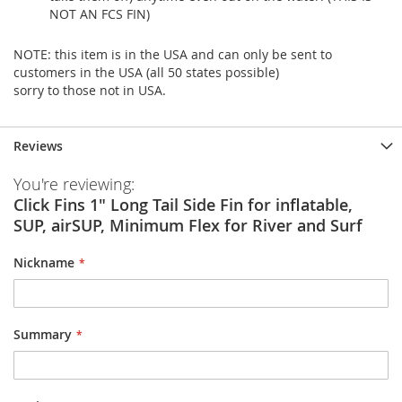
NOT AN FCS FIN)
NOTE: this item is in the USA and can only be sent to
customers in the USA (all 50 states possible)
sorry to those not in USA.
Reviews
You're reviewing:
Click Fins 1" Long Tail Side Fin for inflatable,
SUP, airSUP, Minimum Flex for River and Surf
Nickname
Summary