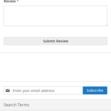
Review
Submit Review
Sign
Subscribe
Up
for
Our
Search Terms
Newsletter: