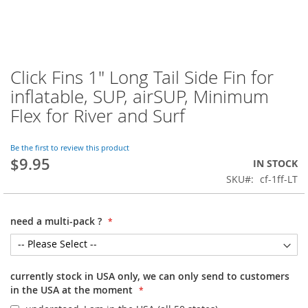
Click Fins 1" Long Tail Side Fin for
Skip
to
inflatable, SUP, airSUP, Minimum
the
Flex for River and Surf
beginning
of
the
Be the first to review this product
images
$9.95
IN STOCK
gallery
SKU
cf-1ff-LT
need a multi-pack ?
currently stock in USA only, we can only send to customers
in the USA at the moment