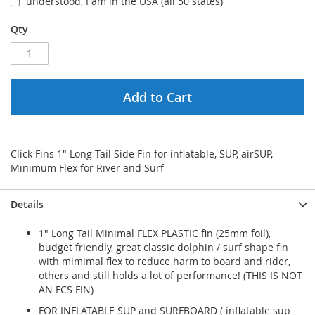
understood, I am in the USA (all 50 states)
Qty
Add to Cart
Click Fins 1" Long Tail Side Fin for inflatable, SUP, airSUP,
Minimum Flex for River and Surf
Details
1" Long Tail Minimal FLEX PLASTIC fin (25mm foil),
budget friendly, great classic dolphin / surf shape fin
with mimimal flex to reduce harm to board and rider,
others and still holds a lot of performance! (THIS IS NOT
AN FCS FIN)
FOR INFLATABLE SUP and SURFBOARD ( inflatable sup