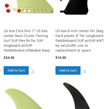
US box Click Fins 7" US box
US box 8 inch center Fin Skeg
center Race Cruise Touring
hard plastic 8" for Longboard
Surf SUP Flex fin for SUP
Paddleboard SUP airSUP AIR7
longboard airSUP
by saruSURF, use as
Paddleboard inflatable Navy
replacement or spare
$24.95
$19.95
Add to Cart
Add to Cart
ADD
ADD
TO
TO
COMPARE
COMPARE