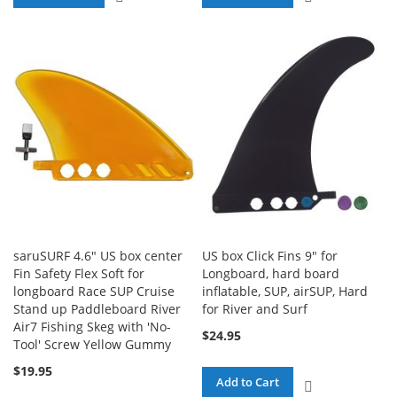
TO
TO
COMPARE
COMPARE
saruSURF 4.6" US box center
US box Click Fins 9" for
Fin Safety Flex Soft for
Longboard, hard board
longboard Race SUP Cruise
inflatable, SUP, airSUP, Hard
Stand up Paddleboard River
for River and Surf
Air7 Fishing Skeg with 'No-
$24.95
Tool' Screw Yellow Gummy
$19.95
Add to Cart
ADD