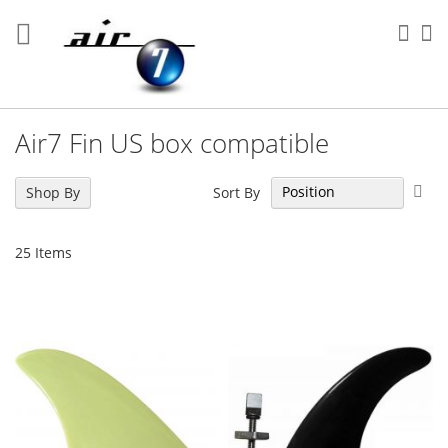
Skip
to
Sea
My
Content
Air7 Fin US box compatible
Set
Sort By
Shop By
Des
Dir
25
Items