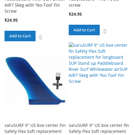
AIR7 Skeg with 'No-Tool' Fin
screw
Screw
$24.95
$24.95
Add to Cart
ADD
Add to Cart
ADD
TO
TO
COMPARE
COMPARE
saruSURF 9" US box center Fin
saruSURF 9" US box center fin
Safety Flex Soft replacement
Safety Flex Soft replacement