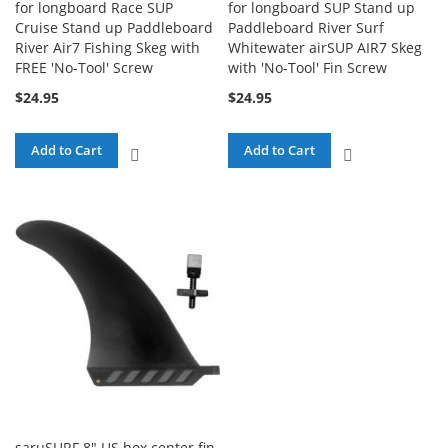
for longboard Race SUP
for longboard SUP Stand up
Cruise Stand up Paddleboard
Paddleboard River Surf
River Air7 Fishing Skeg with
Whitewater airSUP AIR7 Skeg
FREE 'No-Tool' Screw
with 'No-Tool' Fin Screw
$24.95
$24.95
Add to Cart
Add to Cart
ADD
ADD
TO
TO
COMPARE
COMPARE
saruSURF 8" US box center fin