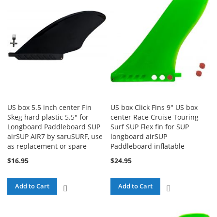
US box 5.5 inch center Fin
US box Click Fins 9" US box
Skeg hard plastic 5.5" for
center Race Cruise Touring
Longboard Paddleboard SUP
Surf SUP Flex fin for SUP
airSUP AIR7 by saruSURF, use
longboard airSUP
as replacement or spare
Paddleboard inflatable
$16.95
$24.95
Add to Cart
Add to Cart
ADD
ADD
TO
TO