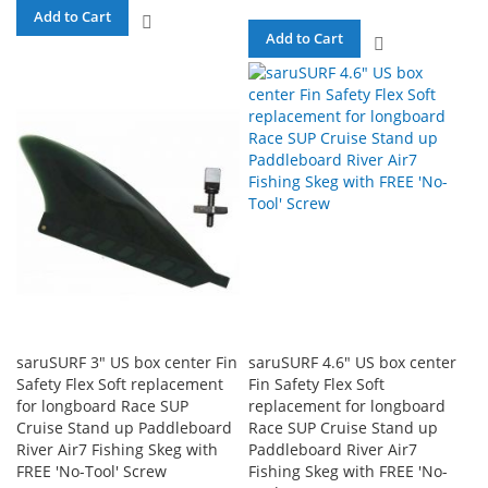
Add to Cart
ADD
Add to Cart
ADD
TO
TO
COMPARE
COMPARE
saruSURF 3" US box center Fin
saruSURF 4.6" US box center
Safety Flex Soft replacement
Fin Safety Flex Soft
for longboard Race SUP
replacement for longboard
Cruise Stand up Paddleboard
Race SUP Cruise Stand up
River Air7 Fishing Skeg with
Paddleboard River Air7
FREE 'No-Tool' Screw
Fishing Skeg with FREE 'No-