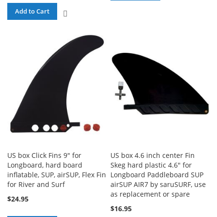
TO
Add to Cart
ADD
COMPARE
TO
COMPARE
US box Click Fins 9" for
US box 4.6 inch center Fin
Longboard, hard board
Skeg hard plastic 4.6" for
inflatable, SUP, airSUP, Flex Fin
Longboard Paddleboard SUP
for River and Surf
airSUP AIR7 by saruSURF, use
as replacement or spare
$24.95
$16.95