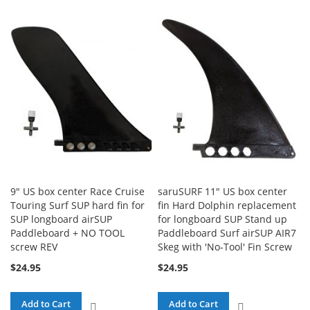
TO
COMPARE
COMPARE
9" US box center Race Cruise
saruSURF 11" US box center
Touring Surf SUP hard fin for
fin Hard Dolphin replacement
SUP longboard airSUP
for longboard SUP Stand up
Paddleboard + NO TOOL
Paddleboard Surf airSUP AIR7
screw REV
Skeg with 'No-Tool' Fin Screw
$24.95
$24.95
Add to Cart
Add to Cart
ADD
ADD