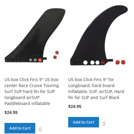
COMPARE
TO
COMPARE
US box Click Fins 9" US box
US box Click Fins 9" for
center Race Cruise Touring
Longboard, hard board
Surf SUP hard fin for SUP
inflatable, SUP, airSUP, Hard
longboard airSUP
fin for SUP and Surf Black
Paddleboard inflatable
$24.95
$24.95
Add to Cart
ADD
Add to Cart
ADD
TO