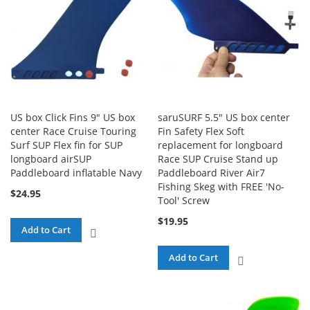
US box Click Fins 9" US box
saruSURF 5.5" US box center
center Race Cruise Touring
Fin Safety Flex Soft
Surf SUP Flex fin for SUP
replacement for longboard
longboard airSUP
Race SUP Cruise Stand up
Paddleboard inflatable Navy
Paddleboard River Air7
Fishing Skeg with FREE 'No-
$24.95
Tool' Screw
$19.95
Add to Cart
ADD
TO
Add to Cart
ADD
COMPARE
TO
COMPARE