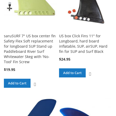
saruSURF 7" US box center fin
US box Click Fins 11" for
Safety Flex Soft replacement
Longboard, hard board
for longboard SUP Stand up
inflatable, SUP, airSUP, Hard
Paddleboard River Surf
fin for SUP and Surf Black
Whitewater Skeg with 'No-
$24.95
Tool' Fin Screw
$19.95
Add to Cart
ADD
TO
Add to Cart
ADD
COMPARE
TO
COMPARE