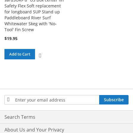
Safety Flex Soft replacement
for longboard SUP Stand up
Paddleboard River Surf
Whitewater Skeg with 'No-
Tool' Fin Screw
$19.95
Add to Cart
ADD
TO
COMPARE
Sign
Subscribe
Up
for
Our
Search Terms
Newsletter:
About Us and Your Privacy