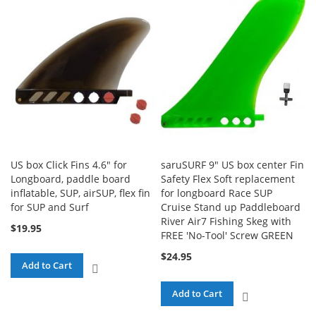
COMPARE
COMPARE
US box Click Fins 4.6" for
saruSURF 9" US box center Fin
Longboard, paddle board
Safety Flex Soft replacement
inflatable, SUP, airSUP, flex fin
for longboard Race SUP
for SUP and Surf
Cruise Stand up Paddleboard
River Air7 Fishing Skeg with
$19.95
FREE 'No-Tool' Screw GREEN
$24.95
Add to Cart
ADD
TO
Add to Cart
ADD