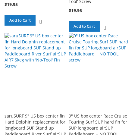
Tool' Screw
$19.95
$19.95
Add to Cart
ADD
Add to Cart
ADD
TO
TO
COMPARE
COMPARE
saruSURF 9" US box center fin
9" US box center Race Cruise
Hard Dolphin replacement for
Touring Surf SUP hard fin for
longboard SUP Stand up
SUP longboard airSUP
Paddleboard River Surf airSUP
Paddleboard + NO TOOL