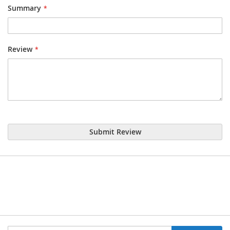
Summary
Review
Submit Review