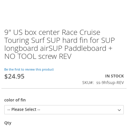
9" US box center Race Cruise
Skip
to
Touring Surf SUP hard fin for SUP
the
longboard airSUP Paddleboard +
beginning
of
NO TOOL screw REV
the
images
Be the first to review this product
gallery
$24.95
IN STOCK
SKU
ss-9hfsup-REV
color of fin
Qty