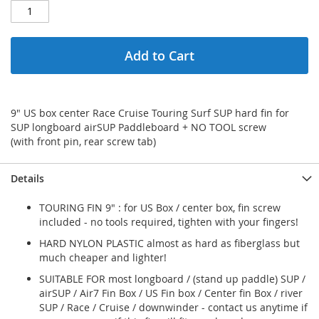
Add to Cart
9" US box center Race Cruise Touring Surf SUP hard fin for
SUP longboard airSUP Paddleboard + NO TOOL screw
(with front pin, rear screw tab)
Details
TOURING FIN 9" : for US Box / center box, fin screw
included - no tools required, tighten with your fingers!
HARD NYLON PLASTIC almost as hard as fiberglass but
much cheaper and lighter!
SUITABLE FOR most longboard / (stand up paddle) SUP /
airSUP / Air7 Fin Box / US Fin box / Center fin Box / river
SUP / Race / Cruise / downwinder - contact us anytime if