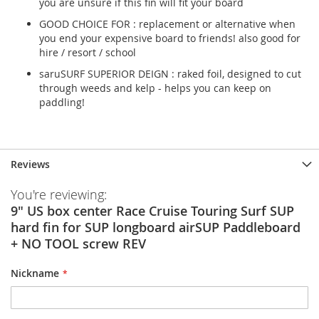
you are unsure if this fin will fit your board
GOOD CHOICE FOR : replacement or alternative when
you end your expensive board to friends! also good for
hire / resort / school
saruSURF SUPERIOR DEIGN : raked foil, designed to cut
through weeds and kelp - helps you can keep on
paddling!
Reviews
You're reviewing:
9" US box center Race Cruise Touring Surf SUP
hard fin for SUP longboard airSUP Paddleboard
+ NO TOOL screw REV
Nickname