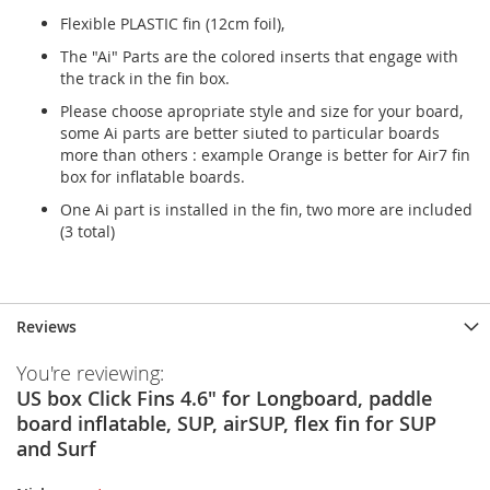
Flexible PLASTIC fin (12cm foil),
The "Ai" Parts are the colored inserts that engage with
the track in the fin box.
Please choose apropriate style and size for your board,
some Ai parts are better siuted to particular boards
more than others : example Orange is better for Air7 fin
box for inflatable boards.
One Ai part is installed in the fin, two more are included
(3 total)
Reviews
You're reviewing:
US box Click Fins 4.6" for Longboard, paddle
board inflatable, SUP, airSUP, flex fin for SUP
and Surf