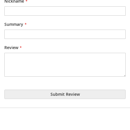
Nickname
Summary
Review
Submit Review