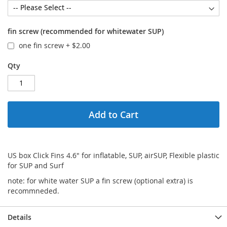
fin screw (recommended for whitewater SUP)
one fin screw
+
$2.00
Qty
Add to Cart
US box Click Fins 4.6" for inflatable, SUP, airSUP, Flexible plastic
for SUP and Surf
note: for white water SUP a fin screw (optional extra) is
recommneded.
Details