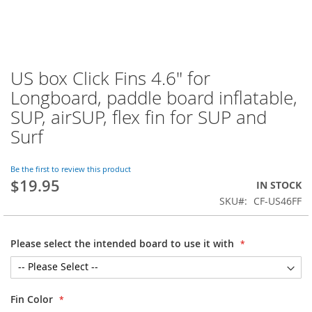
US box Click Fins 4.6" for
Skip
to
Longboard, paddle board inflatable,
the
SUP, airSUP, flex fin for SUP and
beginning
of
Surf
the
images
Be the first to review this product
gallery
$19.95
IN STOCK
SKU
CF-US46FF
Please select the intended board to use it with
Fin Color