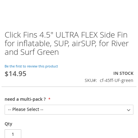
Click Fins 4.5" ULTRA FLEX Side Fin
Skip
to
for inflatable, SUP, airSUP, for River
the
and Surf Green
beginning
of
the
Be the first to review this product
images
$14.95
IN STOCK
gallery
SKU
cf-45ff-UF-green
need a multi-pack ?
Qty