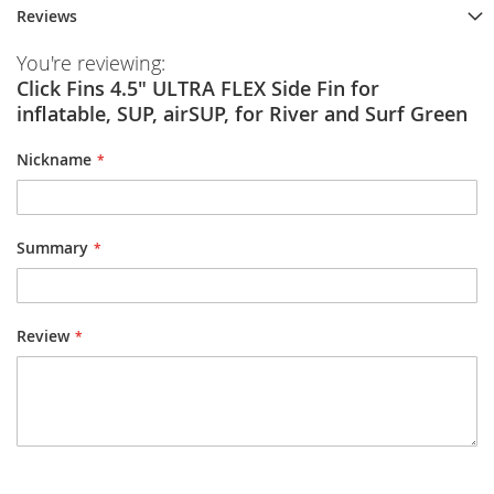
Reviews
You're reviewing:
Click Fins 4.5" ULTRA FLEX Side Fin for
inflatable, SUP, airSUP, for River and Surf Green
Nickname
Summary
Review