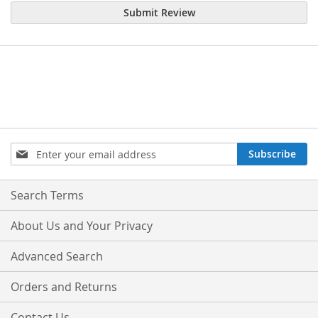
Submit Review
Sign
Subscribe
Up
for
Our
Search Terms
Newsletter:
About Us and Your Privacy
Advanced Search
Orders and Returns
Contact Us