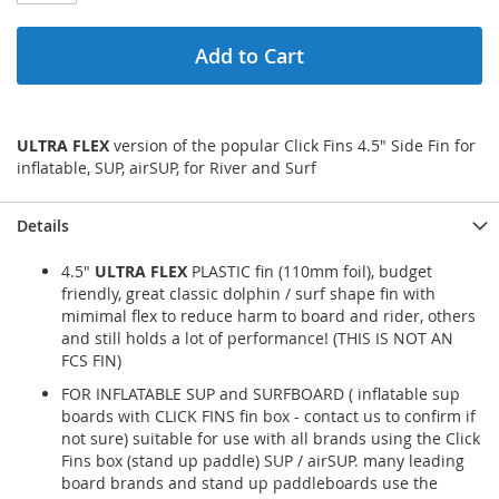
Add to Cart
ULTRA FLEX
version of the popular Click Fins 4.5" Side Fin for
inflatable, SUP, airSUP, for River and Surf
Details
4.5"
ULTRA FLEX
PLASTIC fin (110mm foil), budget
friendly, great classic dolphin / surf shape fin with
mimimal flex to reduce harm to board and rider, others
and still holds a lot of performance! (THIS IS NOT AN
FCS FIN)
FOR INFLATABLE SUP and SURFBOARD ( inflatable sup
boards with CLICK FINS fin box - contact us to confirm if
not sure) suitable for use with all brands using the Click
Fins box (stand up paddle) SUP / airSUP. many leading
board brands and stand up paddleboards use the