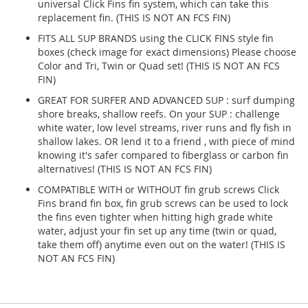
universal Click Fins fin system, which can take this
replacement fin. (THIS IS NOT AN FCS FIN)
FITS ALL SUP BRANDS using the CLICK FINS style fin
boxes (check image for exact dimensions) Please choose
Color and Tri, Twin or Quad set! (THIS IS NOT AN FCS
FIN)
GREAT FOR SURFER AND ADVANCED SUP : surf dumping
shore breaks, shallow reefs. On your SUP : challenge
white water, low level streams, river runs and fly fish in
shallow lakes. OR lend it to a friend , with piece of mind
knowing it's safer compared to fiberglass or carbon fin
alternatives! (THIS IS NOT AN FCS FIN)
COMPATIBLE WITH or WITHOUT fin grub screws Click
Fins brand fin box, fin grub screws can be used to lock
the fins even tighter when hitting high grade white
water, adjust your fin set up any time (twin or quad,
take them off) anytime even out on the water! (THIS IS
NOT AN FCS FIN)