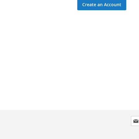
Create an Account
Sig
Up
for
Our