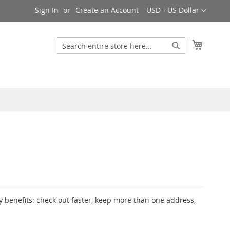
Currency
Sign In
Create an Account
USD - US Dollar
My Cart
Search
Search
 benefits: check out faster, keep more than one address,