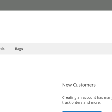
rds
Bags
New Customers
Creating an account has many
track orders and more.