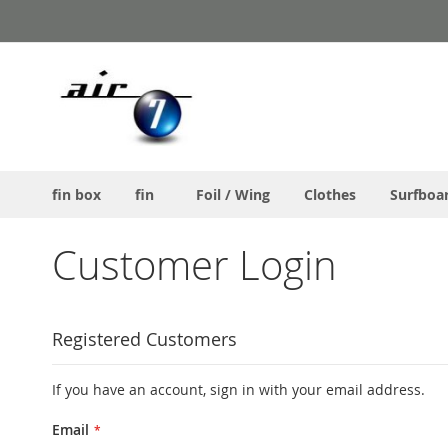
Skip
to
Content
fin box
fin
Foil / Wing
Clothes
Surfboa
Customer Login
Registered Customers
If you have an account, sign in with your email address.
Email