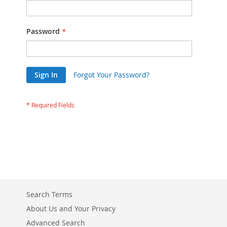
Password
Sign In
Forgot Your Password?
Search Terms
About Us and Your Privacy
Advanced Search